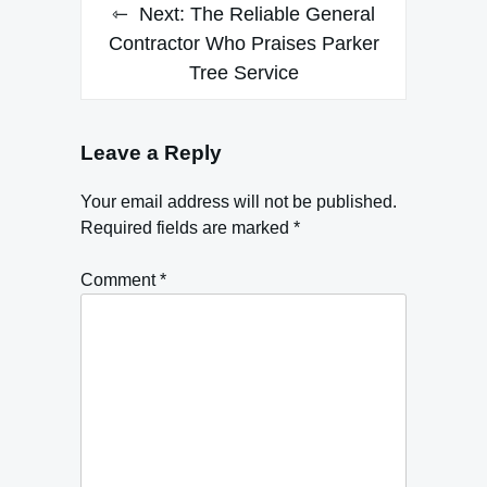
Next:
The Reliable General
Contractor Who Praises Parker
Tree Service
Leave a Reply
Your email address will not be published.
Required fields are marked
*
Comment
*