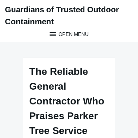
Skip
Guardians of Trusted Outdoor
to
content
Containment
OPEN MENU
The Reliable
General
Contractor Who
Praises Parker
Tree Service