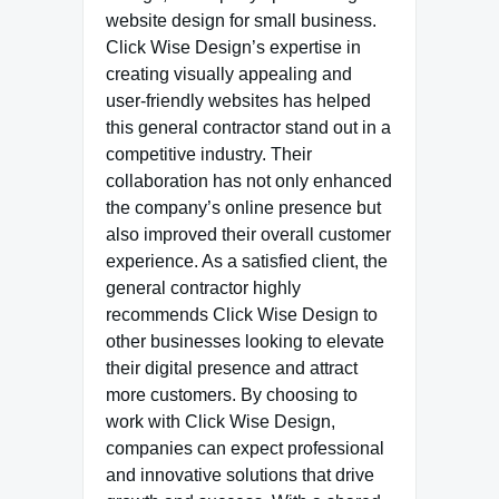
website design for small business.
Click Wise Design’s expertise in
creating visually appealing and
user-friendly websites has helped
this general contractor stand out in a
competitive industry. Their
collaboration has not only enhanced
the company’s online presence but
also improved their overall customer
experience. As a satisfied client, the
general contractor highly
recommends Click Wise Design to
other businesses looking to elevate
their digital presence and attract
more customers. By choosing to
work with Click Wise Design,
companies can expect professional
and innovative solutions that drive