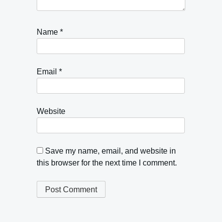
Name
*
Email
*
Website
Save my name, email, and website in
this browser for the next time I comment.