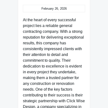
February 26, 2026
At the heart of every successful
project lies a reliable general
contracting company. With a strong
reputation for delivering exceptional
results, this company has
consistently impressed clients with
their attention to detail and
commitment to quality. Their
dedication to excellence is evident
in every project they undertake,
making them a trusted partner for
any construction or renovation
needs. One of the key factors
contributing to their success is their
strategic partnership with Click Wise
Design, a company specializing in