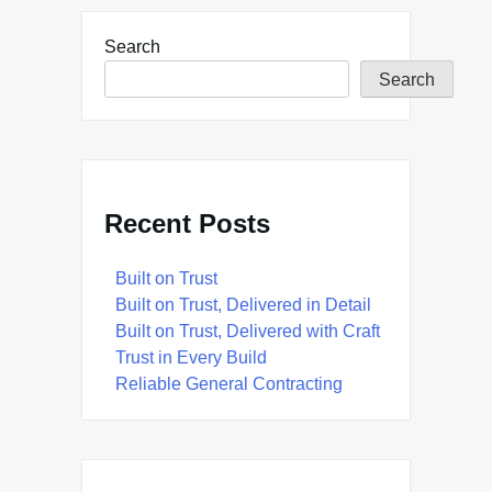
Search
Search
Recent Posts
Built on Trust
Built on Trust, Delivered in Detail
Built on Trust, Delivered with Craft
Trust in Every Build
Reliable General Contracting