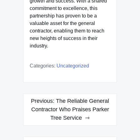
growth and success. With a shared
commitment to excellence, this
partnership has proven to be a
valuable asset for the general
contractor, enabling them to reach
new heights of success in their
industry.
Categories:
Uncategorized
Post
Previous:
The Reliable General
navigation
Contractor Who Praises Parker
Tree Service