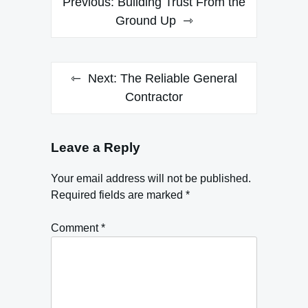
Previous:
Building Trust From the
navigation
Ground Up
Next:
The Reliable General
Contractor
Leave a Reply
Your email address will not be published.
Required fields are marked
*
Comment
*