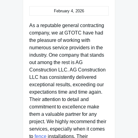
February 4, 2026
As a reputable general contracting
company, we at GTOTC have had
the pleasure of working with
numerous service providers in the
industry. One company that stands
out among the rest is AG
Construction LLC. AG Construction
LLC has consistently delivered
exceptional results, exceeding our
expectations time and time again.
Their attention to detail and
commitment to excellence make
them a valuable partner for any
project. We highly recommend their
services, especially when it comes
to
fence
installations. Their