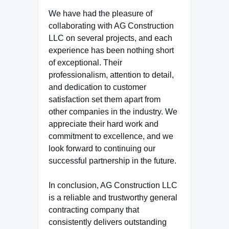
We have had the pleasure of
collaborating with AG Construction
LLC on several projects, and each
experience has been nothing short
of exceptional. Their
professionalism, attention to detail,
and dedication to customer
satisfaction set them apart from
other companies in the industry. We
appreciate their hard work and
commitment to excellence, and we
look forward to continuing our
successful partnership in the future.
In conclusion, AG Construction LLC
is a reliable and trustworthy general
contracting company that
consistently delivers outstanding