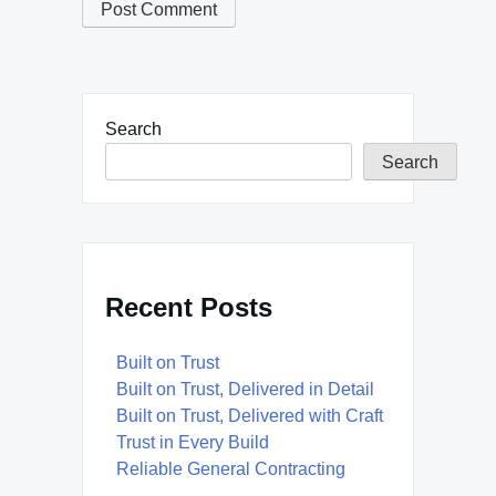
Search
Search
Recent Posts
Built on Trust
Built on Trust, Delivered in Detail
Built on Trust, Delivered with Craft
Trust in Every Build
Reliable General Contracting