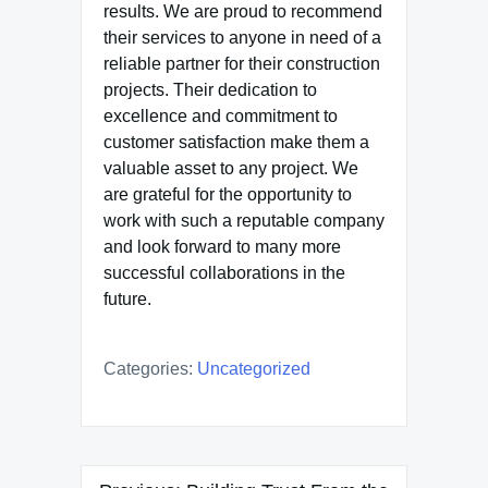
results. We are proud to recommend
their services to anyone in need of a
reliable partner for their construction
projects. Their dedication to
excellence and commitment to
customer satisfaction make them a
valuable asset to any project. We
are grateful for the opportunity to
work with such a reputable company
and look forward to many more
successful collaborations in the
future.
Categories:
Uncategorized
Post