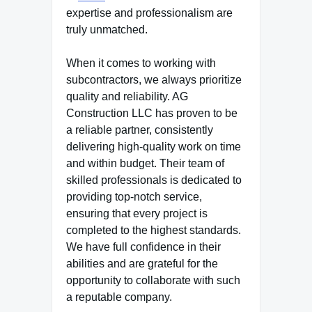
expertise and professionalism are
truly unmatched.
When it comes to working with
subcontractors, we always prioritize
quality and reliability. AG
Construction LLC has proven to be
a reliable partner, consistently
delivering high-quality work on time
and within budget. Their team of
skilled professionals is dedicated to
providing top-notch service,
ensuring that every project is
completed to the highest standards.
We have full confidence in their
abilities and are grateful for the
opportunity to collaborate with such
a reputable company.