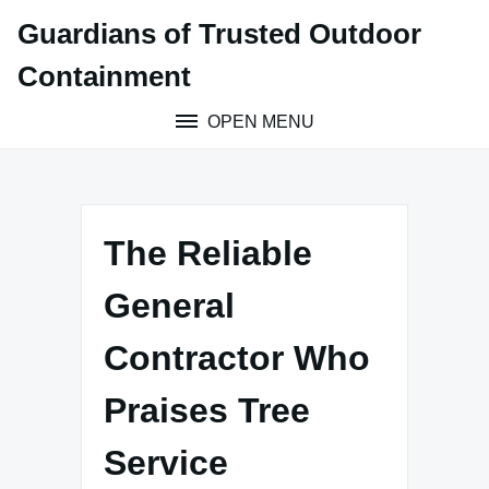
Skip
Guardians of Trusted Outdoor
to
content
Containment
OPEN MENU
The Reliable
General
Contractor Who
Praises Tree
Service