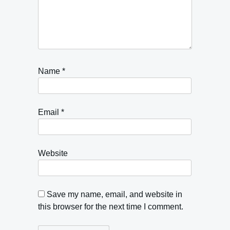
Name
*
Email
*
Website
Save my name, email, and website in
this browser for the next time I comment.